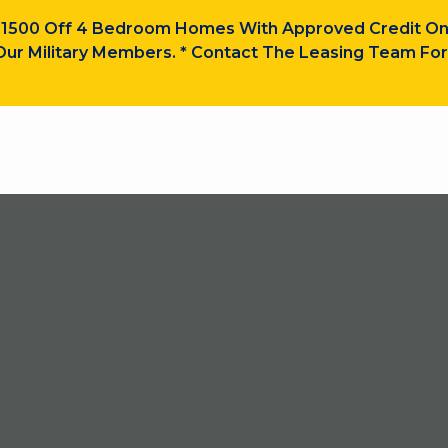
$1500 Off 4 Bedroom Homes With Approved Credit On
ur Military Members. * Contact The Leasing Team For 