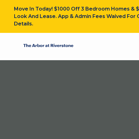
Move In Today! $1000 Off 3 Bedroom Homes & 
Look And Lease. App & Admin Fees Waived For O
Details.