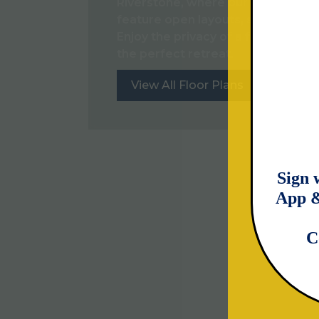
Riverstone, where our three and 
feature open layouts, stainless-st
Enjoy the privacy of a fenced-in b
the perfect retreat.
View All Floor Plans
View Th
Sign 
App &
C