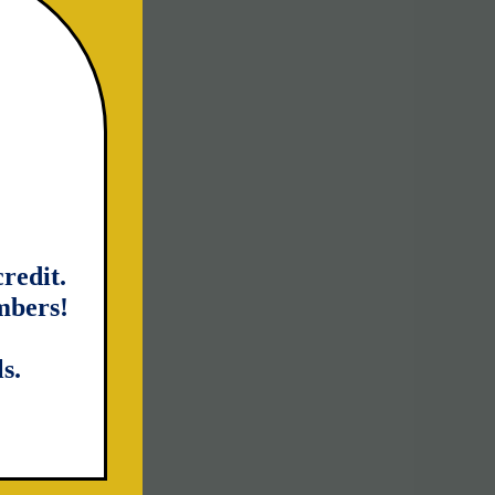
redit.
mbers!
s.