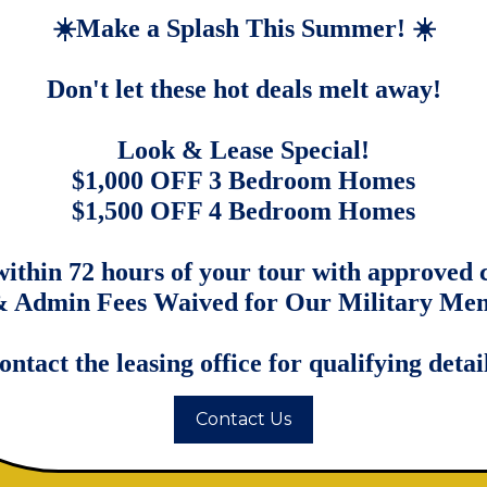
four-bedroom rental homes in San Antonio
☀️Make a Splash This Summer! ☀️
eel appliances, and granite countertops.
ackyard surrounded by lush trees, offering
Don't let these hot deals melt away!
e Gallery
Look & Lease Special!
$1,000 OFF 3 Bedroom Homes
$1,500 OFF 4 Bedroom Homes
within 72 hours of your tour with approved c
 Admin Fees Waived for Our Military Me
ontact the leasing office for qualifying detail
Contact Us