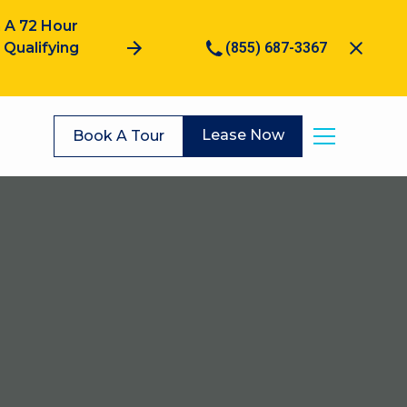
 A 72 Hour
Qualifying
(855) 687-3367
Lease Now
Book A Tour