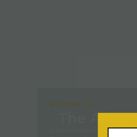
WELCOME TO
The Arbor 
Experience spacious living with m