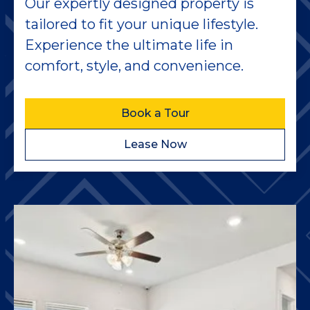
Our expertly designed property is
tailored to fit your unique lifestyle.
Experience the ultimate life in
comfort, style, and convenience.
Book a Tour
Lease Now