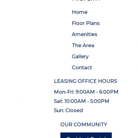
Home
Floor Plans
Amenities
The Area
Gallery
Contact
LEASING OFFICE HOURS
Mon-Fri:
9:00AM - 6:00PM
Sat:
10:00AM - 5:00PM
Sun:
Closed
OUR COMMUNITY