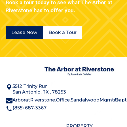
Book a tour today to see what The Arbor at
Riverstone has to offer you.
Lease Now
Book a Tour
5512 Trinity Run
San Antonio
,
TX
,
78253
ArboratRiverstone.Office.SandalwoodMgmt@aptl
(855) 687-3367
PROPERTY