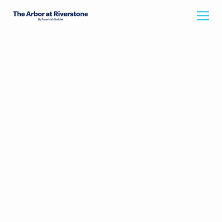
Back To Floorplans
DIANA
1895
Starting at
3
Bed
2
Bath
1535
Square Feet