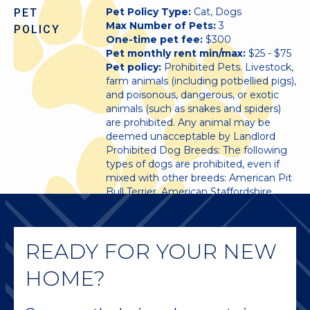
Pet Policy Type:
Cat, Dogs
PET
Max Number of Pets:
3
POLICY
One-time pet fee:
$300
Pet monthly rent min/max:
$25 - $75
Pet policy:
Prohibited Pets. Livestock,
farm animals (including potbellied pigs),
and poisonous, dangerous, or exotic
animals (such as snakes and spiders)
are prohibited. Any animal may be
deemed unacceptable by Landlord
Prohibited Dog Breeds: The following
types of dogs are prohibited, even if
mixed with other breeds: American Pit
Bull Terrier, American Staffordshire
Terrier, Bull Mastiff, Akita, Chow,
Doberman, Pit Bull, Presea Canario,
Rottweiler, Wolf, Wolf hybrids, and any
READY FOR YOUR NEW
combination thereof.
HOME?