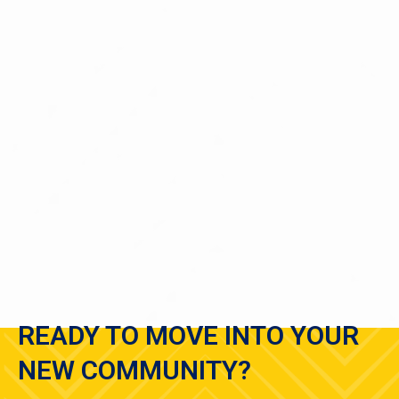
Emma
1 Bedroom
|
3
Bath |
1700
SQFT
Starting at
$500
Virtual Tour
View Details
READY TO MOVE INTO YOUR
NEW COMMUNITY?