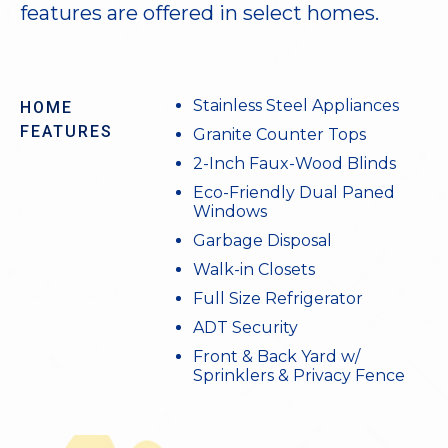
features are offered in select homes.
Stainless Steel Appliances
HOME
FEATURES
Granite Counter Tops
2-Inch Faux-Wood Blinds
Eco-Friendly Dual Paned
Windows
Garbage Disposal
Walk-in Closets
Full Size Refrigerator
ADT Security
Front & Back Yard w/
Sprinklers & Privacy Fence