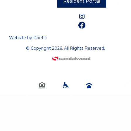
Resident Portal
Website by Poetic
© Copyright 2026. All Rights Reserved.