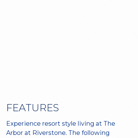
Virtual Tour
Book a Tour
FEATURES
Experience resort style living at The
Arbor at Riverstone. The following