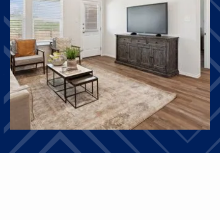
HOMES
OTHER FLOOR PLANS
View All Floor Plans